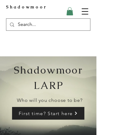
Shadowmoor
Shadowmoor
LARP
Who will you choose to be?
First time? Start here