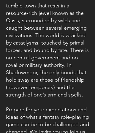
tumble town that rests in a
resource-rich jewel known as the
Oasis, surrounded by wilds and
caught between several emerging
civilizations. The world is wracked
by cataclysms, touched by primal
forces, and bound by fate. There is
no central government and no
royal or military authority. In
Shadowmoor, the only bonds that
hold sway are those of friendship
(however temporary) and the
strength of one’s arm and spells.
Prepare for your expectations and
ideas of what a fantasy role-playing
game can be to be challenged and
changed. We invite you to join us