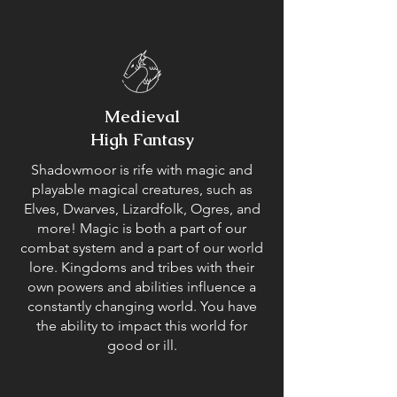
Medieval
High Fantasy
Shadowmoor is rife with magic and
playable magical creatures, such as
Elves, Dwarves, Lizardfolk, Ogres, and
more! Magic is both a part of our
combat system and a part of our world
lore. Kingdoms and tribes with their
own powers and abilities influence a
constantly changing world. You have
the ability to impact this world for
good or ill.