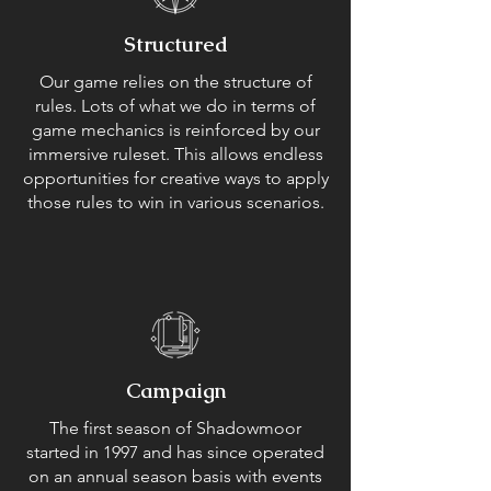
Structured
Our game relies on the structure of
rules. Lots of what we do in terms of
game mechanics is reinforced by our
immersive ruleset. This allows endless
opportunities for creative ways to apply
those rules to win in various scenarios.
Campaign
The first season of Shadowmoor
started in 1997 and has since operated
on an annual season basis with events