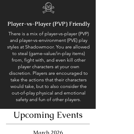
Player-vs-Player (PVP) Friendly
There is a mix of player-vs-player (PVP)
and player-vs-environment (PVE) play
styles at Shadowmoor. You are allowed
to steal (game-value/in-play items)
from, fight with, and even kill other
player characters at your own
discretion. Players are encouraged to
take the actions that their characters
would take, but to also consider the
out-of-play physical and emotional
safety and fun of other players.
Upcoming Events
March 2026