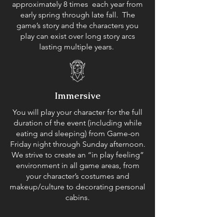
approximately 8 times each year from
early spring through late fall. The
game’s story and the characters you
play can exist over long story arcs
lasting multiple years.
Immersive
You will play your character for the full
duration of the event (including while
eating and sleeping) from Game-on
Friday night through Sunday afternoon.
We strive to create an “in play feeling”
environment in all game areas, from
your character’s costumes and
makeup/culture to decorating personal
cabins.