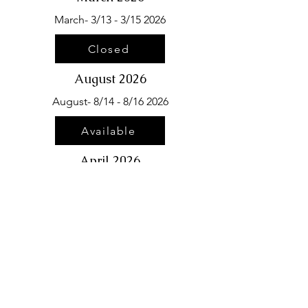
March- 3/13 - 3/15 2026
Closed
August 2026
August- 8/14 - 8/16 2026
Available
April 2026
April- 4/10 - 4/12 2026
Closed
September 2026
September- 9/11 - 9/13
2026