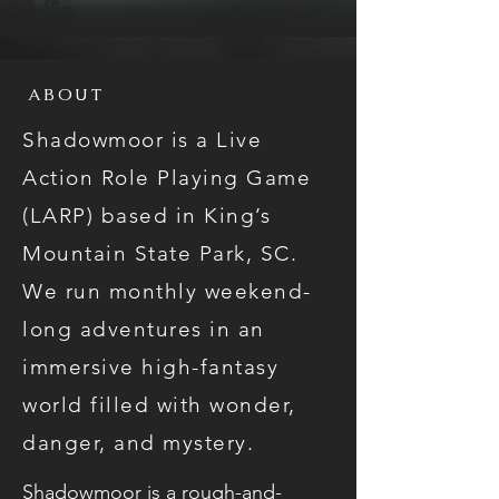
ABOUT
Shadowmoor is a Live
Action Role Playing Game
(LARP) based in King’s
Mountain State Park, SC.
We run monthly weekend-
long adventures in an
immersive high-fantasy
world filled with wonder,
danger, and mystery.
Shadowmoor is a rough-and-