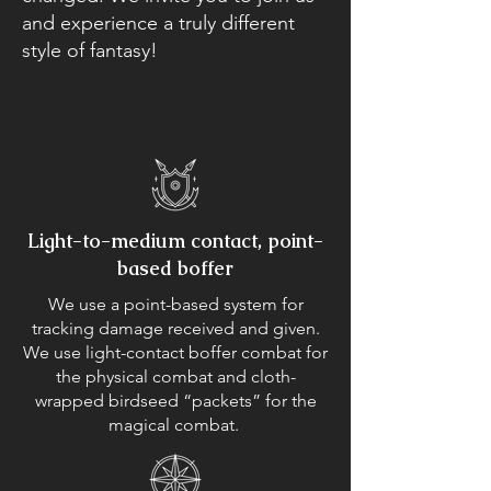
and experience a truly different
style of fantasy!
Light-to-medium contact, point-
based boffer
We use a point-based system for
tracking damage received and given.
We use light-contact boffer combat for
the physical combat and cloth-
wrapped birdseed “packets” for the
magical combat.