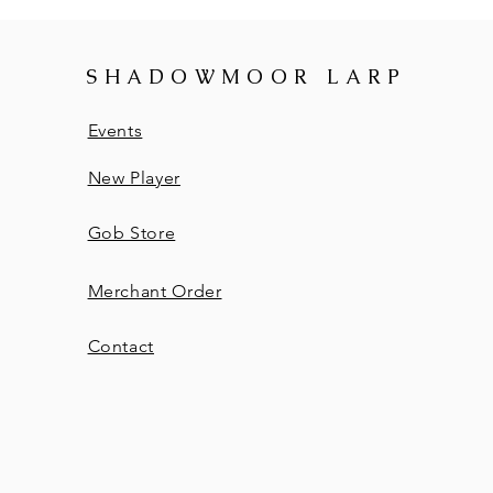
SHADOWMOOR LARP
Events
New Player
Gob Store
Merchant Order
Contact