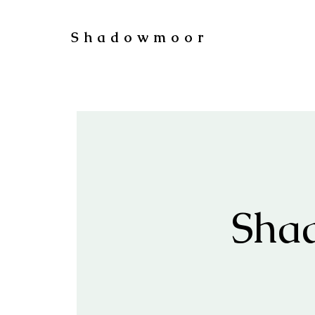
Shadowmoor
Sha