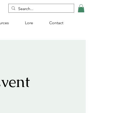
urces
Lore
Contact
vent