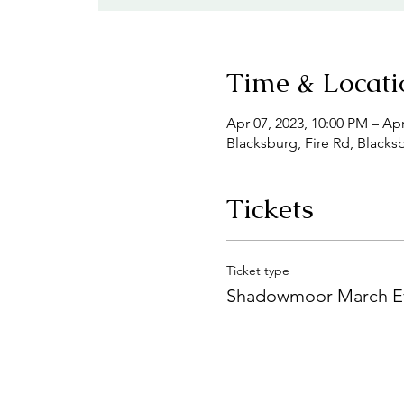
Time & Locati
Apr 07, 2023, 10:00 PM – Apr
Blacksburg, Fire Rd, Blacks
Tickets
Ticket type
Shadowmoor March E