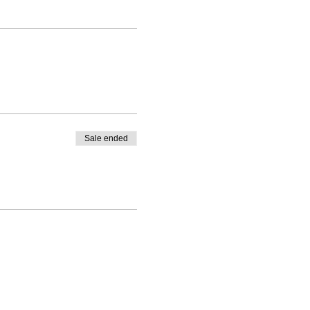
Sale ended