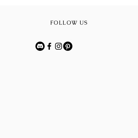
FOLLOW US