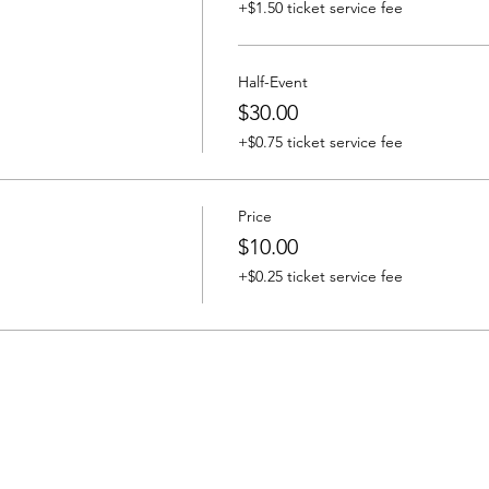
+$1.50 ticket service fee
Half-Event
$30.00
+$0.75 ticket service fee
Price
$10.00
+$0.25 ticket service fee