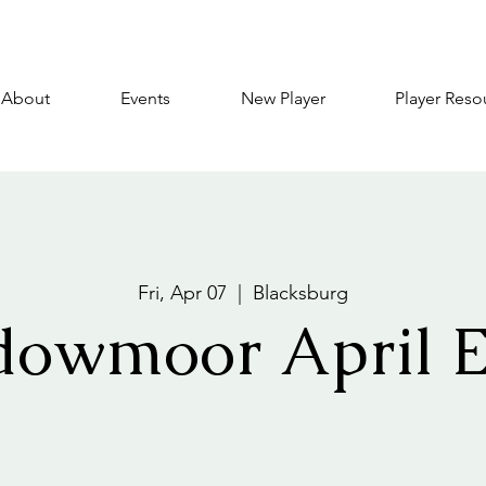
About
Events
New Player
Player Reso
Fri, Apr 07
  |  
Blacksburg
dowmoor April E