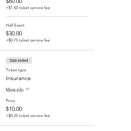
$60.00
+$1.50 ticket service fee
Half-Event
$30.00
+$0.75 ticket service fee
Sale ended
Ticket type
Insurance
More info
Price
$10.00
+$0.25 ticket service fee