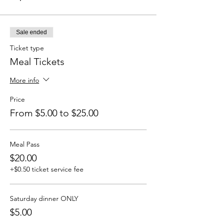
Sale ended
Ticket type
Meal Tickets
More info
Price
From $5.00 to $25.00
Meal Pass
$20.00
+$0.50 ticket service fee
Saturday dinner ONLY
$5.00