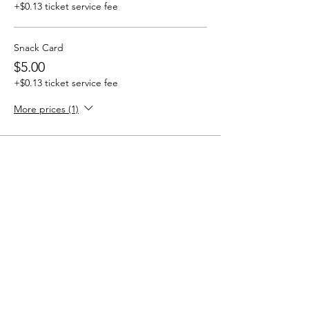
+$0.13 ticket service fee
Snack Card
$5.00
+$0.13 ticket service fee
More prices (1)
Share this event
SHADOWMOOR LARP