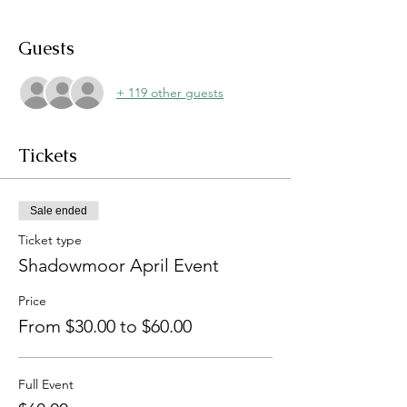
Guests
+ 119 other guests
Tickets
Sale ended
Ticket type
Shadowmoor April Event
Price
From $30.00 to $60.00
Full Event