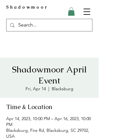
Shadowmoor
Shadowmoor April
Event
Fri, Apr 14
  |  
Blacksburg
Time & Location
Apr 14, 2023, 10:00 PM – Apr 16, 2023, 10:00
PM
Blacksburg, Fire Rd, Blacksburg, SC 29702,
USA