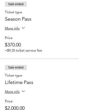
Sale ended
Ticket type
Season Pass
More info
Price
$370.00
+$9.25 ticket service fee
Sale ended
Ticket type
Lifetime Pass
More info
Price
$2,000.00