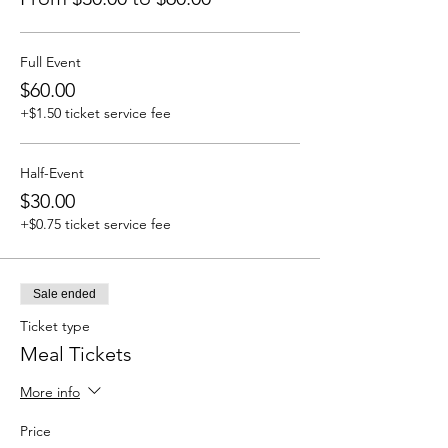
Full Event
$60.00
+$1.50 ticket service fee
Half-Event
$30.00
+$0.75 ticket service fee
Sale ended
Ticket type
Meal Tickets
More info
Price