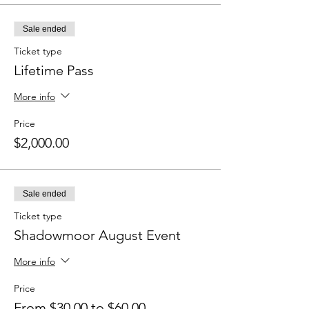
Sale ended
Ticket type
Lifetime Pass
More info
Price
$2,000.00
Sale ended
Ticket type
Shadowmoor August Event
More info
Price
From $30.00 to $60.00