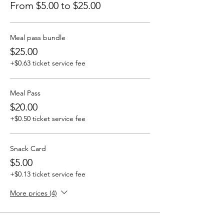
From $5.00 to $25.00
Meal pass bundle
$25.00
+$0.63 ticket service fee
Meal Pass
$20.00
+$0.50 ticket service fee
Snack Card
$5.00
+$0.13 ticket service fee
More prices (4)