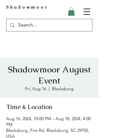
Shadowmoor
Shadowmoor August
Event
Fri, Aug 16
  |  
Blacksburg
Time & Location
Aug 16, 2024, 10:00 PM – Aug 18, 2024, 4:00
PM
Blacksburg, Fire Rd, Blacksburg, SC 29702,
USA