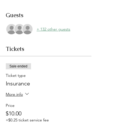
Guests
+ 132 other guests
Tickets
Sale ended
Ticket type
Insurance
More info
Price
$10.00
+$0.25 ticket service fee