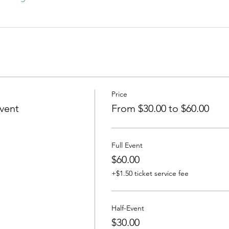
Price
vent
From $30.00 to $60.00
Full Event
$60.00
+$1.50 ticket service fee
Half-Event
$30.00