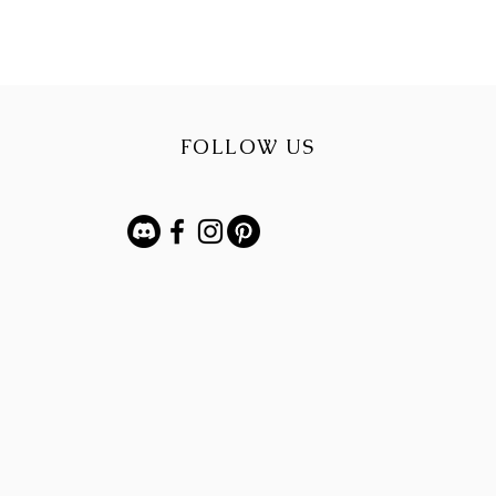
FOLLOW US