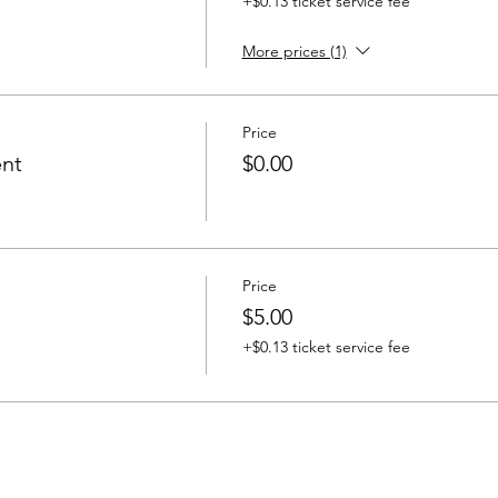
+$0.13 ticket service fee
More prices (1)
Price
ent
$0.00
Price
$5.00
+$0.13 ticket service fee