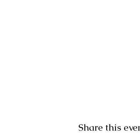
Share this eve