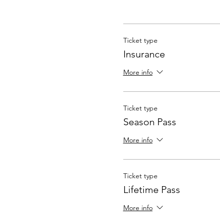
Ticket type
Insurance
More info
Ticket type
Season Pass
More info
Ticket type
Lifetime Pass
More info