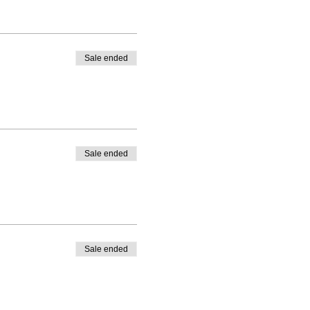
Sale ended
Sale ended
Sale ended