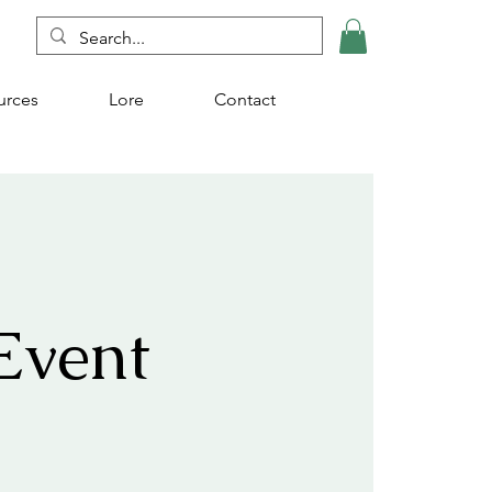
urces
Lore
Contact
Event