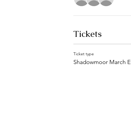
Tickets
Ticket type
Shadowmoor March E