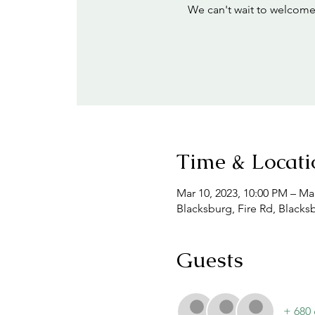
We can't wait to welcome
Time & Locati
Mar 10, 2023, 10:00 PM – Mar
Blacksburg, Fire Rd, Blacks
Guests
+ 680 