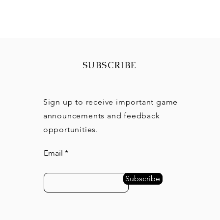
SUBSCRIBE
Sign up to receive important game
announcements and feedback
opportunities.
Email
Subscribe