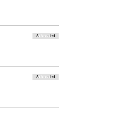
Sale ended
Sale ended