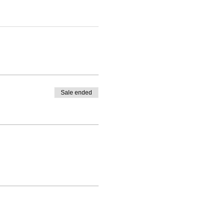
Sale ended