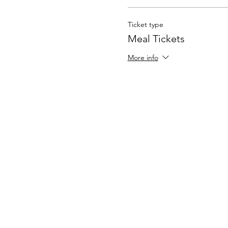
Ticket type
Meal Tickets
More info