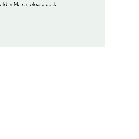
old in March, please pack