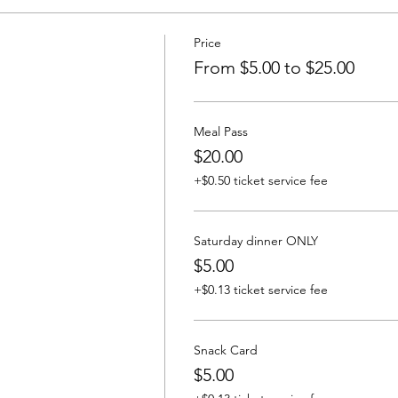
Price
From $5.00 to $25.00
Meal Pass
$20.00
+$0.50 ticket service fee
Saturday dinner ONLY
$5.00
+$0.13 ticket service fee
Snack Card
$5.00