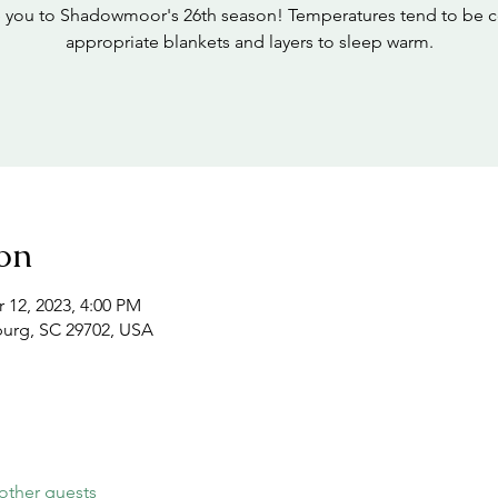
 you to Shadowmoor's 26th season! Temperatures tend to be c
appropriate blankets and layers to sleep warm.
on
 12, 2023, 4:00 PM
burg, SC 29702, USA
other guests