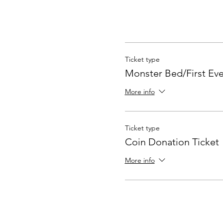
Ticket type
Monster Bed/First Ev
More info
Ticket type
Coin Donation Ticket
More info