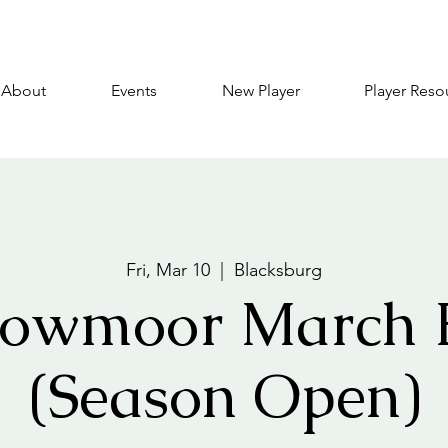
About
Events
New Player
Player Reso
Fri, Mar 10
  |  
Blacksburg
owmoor March 
(Season Open)