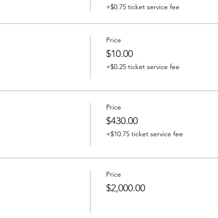
+$0.75 ticket service fee
Price
$10.00
+$0.25 ticket service fee
Price
$430.00
+$10.75 ticket service fee
Price
$2,000.00