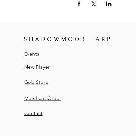
SHADOWMOOR LARP
Events
New Player
Gob Store
Merchant Order
Contact