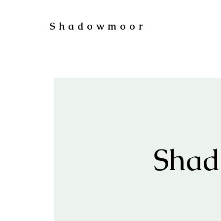
Shadowmoor
Shad