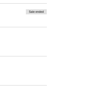
Sale ended