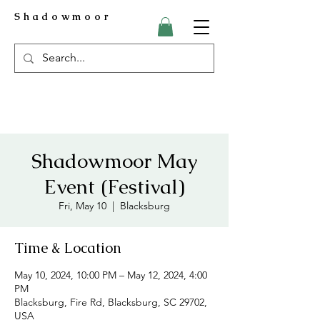
Shadowmoor
Shadowmoor May
Event (Festival)
Fri, May 10
  |  
Blacksburg
Time & Location
May 10, 2024, 10:00 PM – May 12, 2024, 4:00
PM
Blacksburg, Fire Rd, Blacksburg, SC 29702,
USA