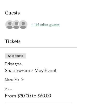
Guests
+ 164 other guests
Tickets
Sale ended
Ticket type
Shadowmoor May Event
More info
Price
From $30.00 to $60.00