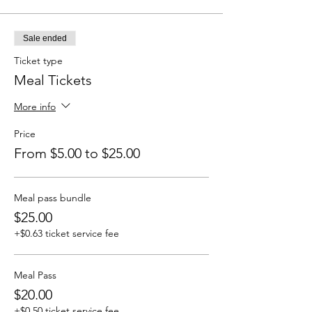
Sale ended
Ticket type
Meal Tickets
More info
Price
From $5.00 to $25.00
Meal pass bundle
$25.00
+$0.63 ticket service fee
Meal Pass
$20.00
+$0.50 ticket service fee