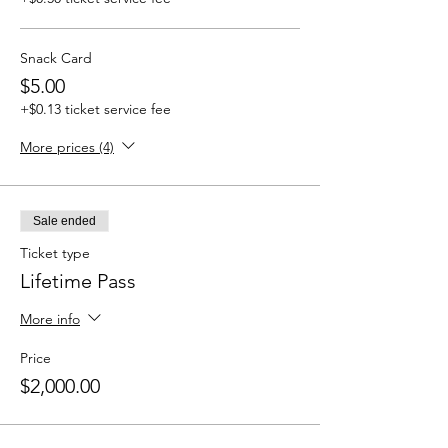
Snack Card
$5.00
+$0.13 ticket service fee
More prices (4)
Sale ended
Ticket type
Lifetime Pass
More info
Price
$2,000.00