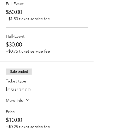
Full Event
$60.00
+$1.50 ticket service fee
Half-Event
$30.00
+$0.75 ticket service fee
Sale ended
Ticket type
Insurance
More info
Price
$10.00
+$0.25 ticket service fee