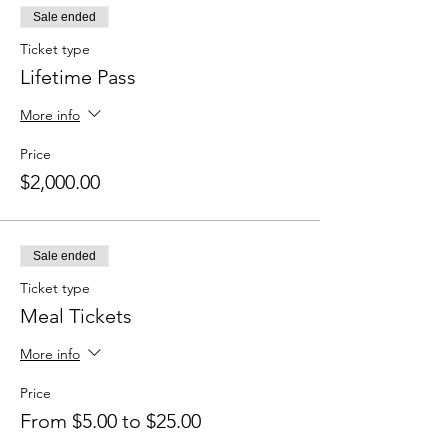
Sale ended
Ticket type
Lifetime Pass
More info
Price
$2,000.00
Sale ended
Ticket type
Meal Tickets
More info
Price
From $5.00 to $25.00