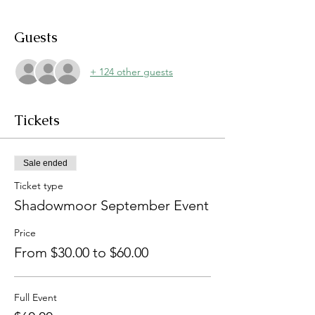
Guests
+ 124 other guests
Tickets
Sale ended
Ticket type
Shadowmoor September Event
Price
From $30.00 to $60.00
Full Event