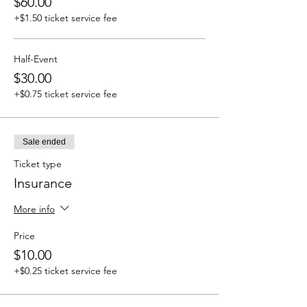
$60.00
+$1.50 ticket service fee
Half-Event
$30.00
+$0.75 ticket service fee
Sale ended
Ticket type
Insurance
More info
Price
$10.00
+$0.25 ticket service fee