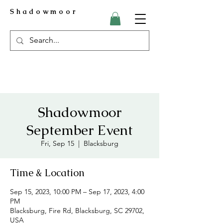
Shadowmoor
Shadowmoor
September Event
Fri, Sep 15
  |  
Blacksburg
Time & Location
Sep 15, 2023, 10:00 PM – Sep 17, 2023, 4:00
PM
Blacksburg, Fire Rd, Blacksburg, SC 29702,
USA