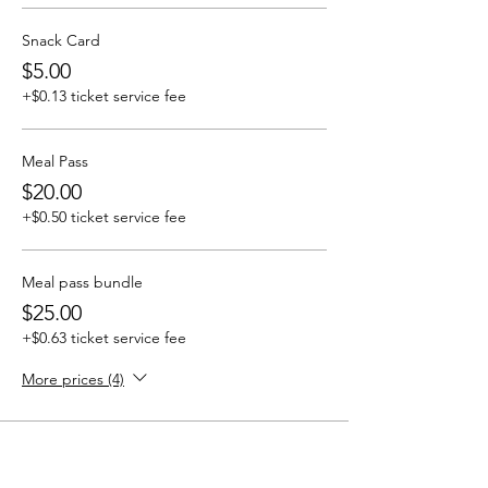
Snack Card
$5.00
+$0.13 ticket service fee
Meal Pass
$20.00
+$0.50 ticket service fee
Meal pass bundle
$25.00
+$0.63 ticket service fee
More prices (4)