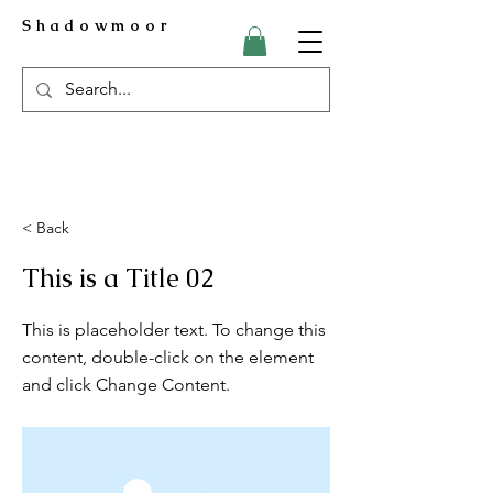
Shadowmoor
< Back
This is a Title 02
This is placeholder text. To change this
content, double-click on the element
and click Change Content.