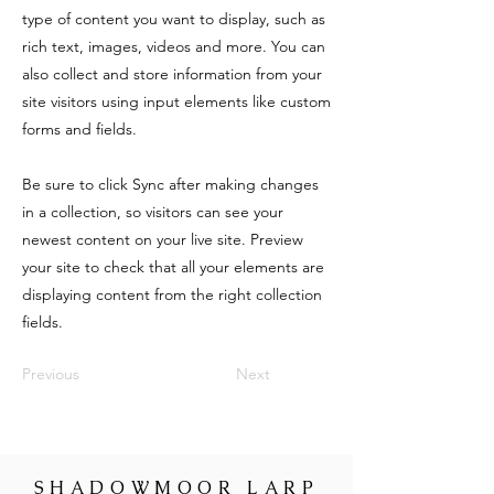
type of content you want to display, such as
rich text, images, videos and more. You can
also collect and store information from your
site visitors using input elements like custom
forms and fields.
Be sure to click Sync after making changes
in a collection, so visitors can see your
newest content on your live site. Preview
your site to check that all your elements are
displaying content from the right collection
fields.
Previous
Next
SHADOWMOOR LARP