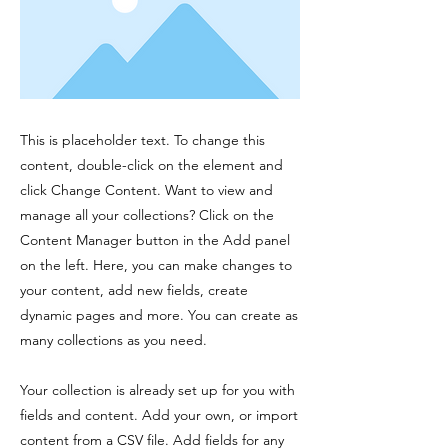
This is placeholder text. To change this
content, double-click on the element and
click Change Content. Want to view and
manage all your collections? Click on the
Content Manager button in the Add panel
on the left. Here, you can make changes to
your content, add new fields, create
dynamic pages and more. You can create as
many collections as you need.
Your collection is already set up for you with
fields and content. Add your own, or import
content from a CSV file. Add fields for any