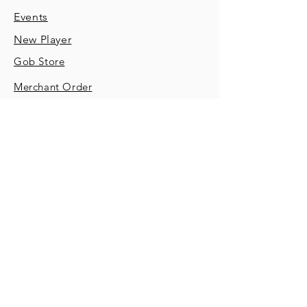
Events
New Player
Gob Store
Merchant Order
Contact
SUBSCRIBE
Sign up to receive important game
announcements and feedback
opportunities.
Email