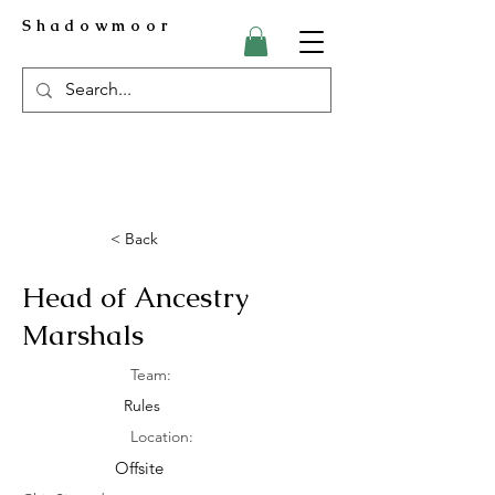
Shadowmoor
< Back
Head of Ancestry
Marshals
Team:
Rules
Location:
Offsite