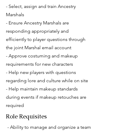
- Select, assign and train Ancestry
Marshals
- Ensure Ancestry Marshals are
responding appropriately and
efficiently to player questions through
the joint Marshal email account
- Approve costuming and makeup
requirements for new characters
- Help new players with questions
regarding lore and culture while on site
- Help maintain makeup standards
during events if makeup retouches are
required
Role Requisites
- Ability to manage and organize a team