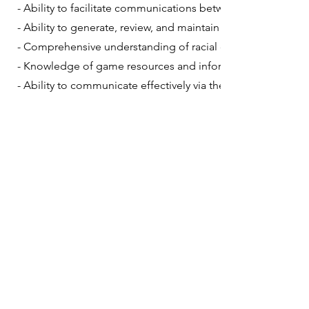
- Ability to facilitate communications between team member
- Ability to generate, review, and maintain documentation 
- Comprehensive understanding of racial cultures, historie
- Knowledge of game resources and information players can
- Ability to communicate effectively via the joint email syst