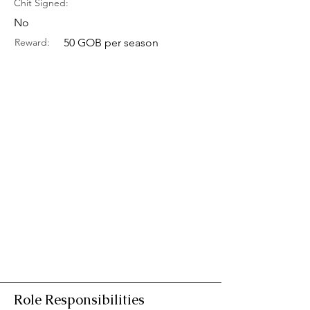
Chit Signed:
No
Reward:
50 GOB per season
Role Responsibilities