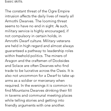
basic skills.
The constant threat of the Ogre Empire
intrusion affects the daily lives of nearly all
Armothi Dwarves. The looming threat
seems to have no end in sight. As such,
military service is highly encouraged, if
not compulsory in certain holds, in
Amrothi Dwarf culture. Military veterans
are held in high regard and almost always
guaranteed a pathway to leadership roles
within freehold politics. The miners of
Aragon and the craftsmen of Docksides
and Solace are often Dwarves who find
trade to be lucrative across the Oasis. It is
also not uncommon for a Dwarf to take up
arms as a soldier or mercenary when
required. In the evenings it is common to
find Mountains Dwarves drinking their fill
in taverns and communal meeting places
while telling stories and getting into
friendly arguments with one another.