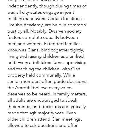
independently, though during times of
war, all city-states engage in joint
military maneuvers. Certain locations,
like the Academy, are held in common
trust by all. Notably, Dwarven society
fosters complete equality between
men and women. Extended families,
known as Clans, bind together tightly,
living and raising children as a unified
unit. Every adult takes turns supervising
and teaching the children, with Clan
property held communally. While
senior members often guide decisions,
the Amrothi believe every voice
deserves to be heard. In family matters,
all adults are encouraged to speak
their minds, and decisions are typically
made through majority vote. Even
older children attend Clan meetings,
allowed to ask questions and offer