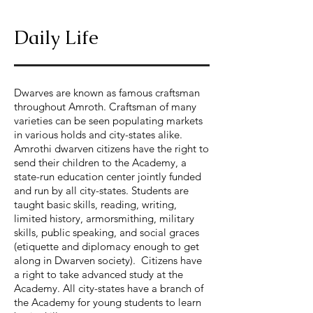
Daily Life
Dwarves are known as famous craftsman
throughout Amroth. Craftsman of many
varieties can be seen populating markets
in various holds and city-states alike.
Amrothi dwarven citizens have the right to
send their children to the Academy, a
state-run education center jointly funded
and run by all city-states. Students are
taught basic skills, reading, writing,
limited history, armorsmithing, military
skills, public speaking, and social graces
(etiquette and diplomacy enough to get
along in Dwarven society). Citizens have
a right to take advanced study at the
Academy. All city-states have a branch of
the Academy for young students to learn