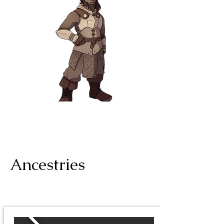
Ancestries