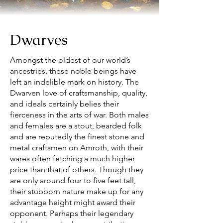
Dwarves
Amongst the oldest of our world’s
ancestries, these noble beings have
left an indelible mark on history. The
Dwarven love of craftsmanship, quality,
and ideals certainly belies their
fierceness in the arts of war. Both males
and females are a stout, bearded folk
and are reputedly the finest stone and
metal craftsmen on Amroth, with their
wares often fetching a much higher
price than that of others. Though they
are only around four to five feet tall,
their stubborn nature make up for any
advantage height might award their
opponent. Perhaps their legendary