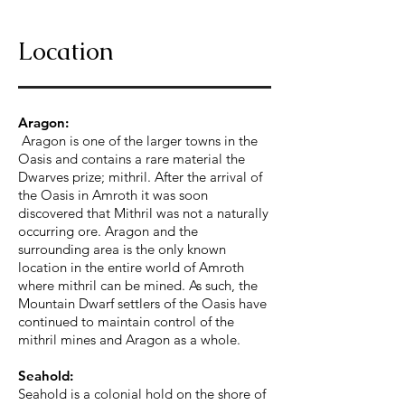
Location
Aragon:
Aragon is one of the larger towns in the
Oasis and contains a rare material the
Dwarves prize; mithril. After the arrival of
the Oasis in Amroth it was soon
discovered that Mithril was not a naturally
occurring ore. Aragon and the
surrounding area is the only known
location in the entire world of Amroth
where mithril can be mined. As such, the
Mountain Dwarf settlers of the Oasis have
continued to maintain control of the
mithril mines and Aragon as a whole.
Seahold:
Seahold is a colonial hold on the shore of