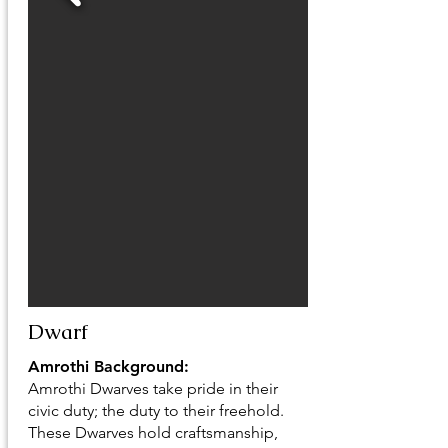
Dwarf
Amrothi Background:
Amrothi Dwarves take pride in their
civic duty; the duty to their freehold.
These Dwarves hold craftsmanship,