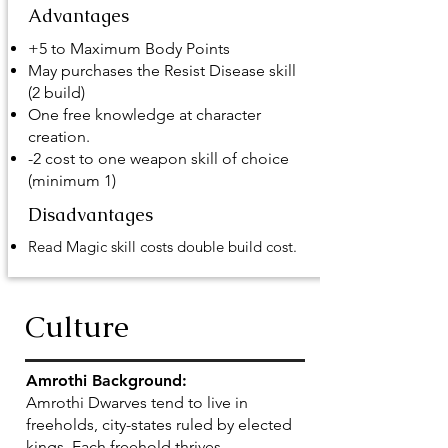
Advantages
+5 to Maximum Body Points
May purchases the Resist Disease skill
(2 build)
One free knowledge at character
creation.
-2 cost to one weapon skill of choice
(minimum 1)
Disadvantages
Read Magic skill costs double build cost.
Culture
Amrothi Background:
Amrothi Dwarves tend to live in
freeholds, city-states ruled by elected
kings. Each freehold thrives