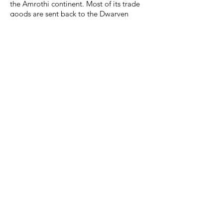
the Amrothi continent. Most of its trade
goods are sent back to the Dwarven
homeland. The leadership of Seahold
maintains friendly relations with nearly all
civilized groups on continental Amroth.
Deep fissures within Seahold allow for the
smelting of volcanic bronze, a highly
valued resource for Dwarven craftsmen.
Trading of volcanic bronze to non-
Dwarven societies is rare, but not
forbidden.
Legends & Folklore
The Motherlode:
The Motherlode, which is a principal or
primary vein of ore in a mine, is not just a
physical thing; it is a philosophy for