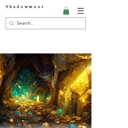
Shadowmoor