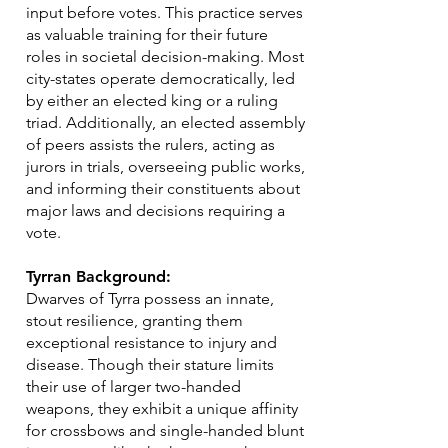
input before votes. This practice serves
as valuable training for their future
roles in societal decision-making. Most
city-states operate democratically, led
by either an elected king or a ruling
triad. Additionally, an elected assembly
of peers assists the rulers, acting as
jurors in trials, overseeing public works,
and informing their constituents about
major laws and decisions requiring a
vote.
Tyrran Background:
Dwarves of Tyrra possess an innate,
stout resilience, granting them
exceptional resistance to injury and
disease. Though their stature limits
their use of larger two-handed
weapons, they exhibit a unique affinity
for crossbows and single-handed blunt