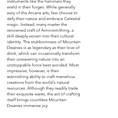
instruments like the hammers they
wield in their forges. While generally
wary of the Arcane arts, few choose to
defy their nature and embrace Celestial
magic. Instead, many master the
renowned craft of Armorsmithing, a
skill deeply woven into their cultural
identity. The stubbornness of Mountain
Dwarves is as legendary as their love of
drink, which can occasionally transform
their unwavering nature into an
unstoppable force best avoided. Most
impressive, however, is their
astonishing ability to craft marvelous
creations from the world's natural
resources. Although they readily trade
their exquisite wares, the act of crafting
itself brings countless Mountain
Dwarves immense joy.