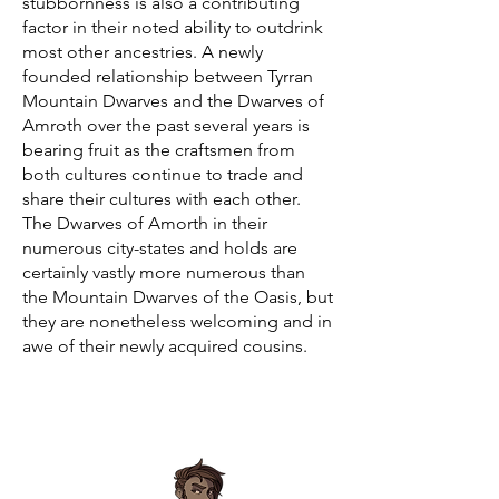
stubbornness is also a contributing
factor in their noted ability to outdrink
most other ancestries. A newly
founded relationship between Tyrran
Mountain Dwarves and the Dwarves of
Amroth over the past several years is
bearing fruit as the craftsmen from
both cultures continue to trade and
share their cultures with each other.
The Dwarves of Amorth in their
numerous city-states and holds are
certainly vastly more numerous than
the Mountain Dwarves of the Oasis, but
they are nonetheless welcoming and in
awe of their newly acquired cousins.