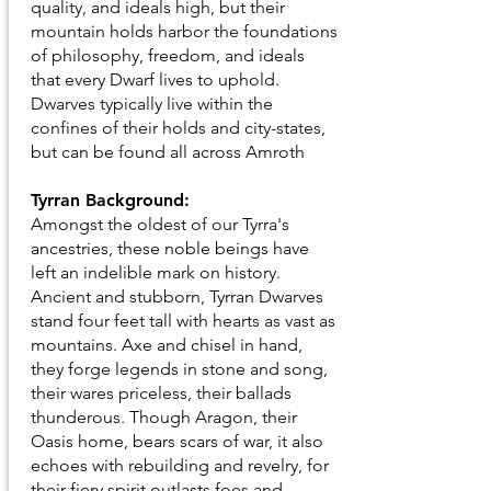
quality, and ideals high, but their
mountain holds harbor the foundations
of philosophy, freedom, and ideals
that every Dwarf lives to uphold.
Dwarves typically live within the
confines of their holds and city-states,
but can be found all across Amroth
Tyrran Background:
Amongst the oldest of our Tyrra's
ancestries, these noble beings have
left an indelible mark on history.
Ancient and stubborn, Tyrran Dwarves
stand four feet tall with hearts as vast as
mountains. Axe and chisel in hand,
they forge legends in stone and song,
their wares priceless, their ballads
thunderous. Though Aragon, their
Oasis home, bears scars of war, it also
echoes with rebuilding and revelry, for
their fiery spirit outlasts foes and