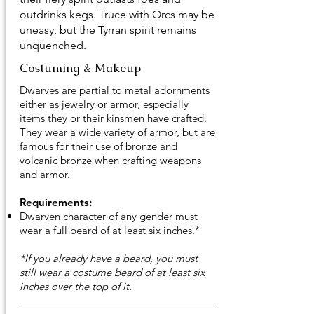
outdrinks kegs. Truce with Orcs may be
uneasy, but the Tyrran spirit remains
unquenched.
Costuming & Makeup
Dwarves are partial to metal adornments
either as jewelry or armor, especially
items they or their kinsmen have crafted.
They wear a wide variety of armor, but are
famous for their use of bronze and
volcanic bronze when crafting weapons
and armor.
Requirements:
Dwarven character of any gender must
wear a full beard of at least six inches.*
*If you already have a beard, you must
still wear a costume beard of at least six
inches over the top of it.